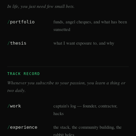
In life, you just need few small bets.
funds, angel cheques, and what has been
/
portfolio
sunsetted
what I want exposure to, and why
/
thesis
TRACK RECORD
Whenever you subscribe to your passion, you learn a thing or
two daily.
captain's log — founder, contractor,
/
work
hacks
the stack, the community building, the
/
experience
rabbit holes