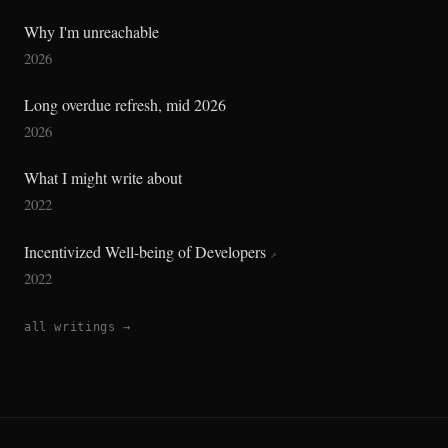
Why I'm unreachable
2026
Long overdue refresh, mid 2026
2026
What I might write about
2022
Incentivized Well-being of Developers
↗
2022
all writings →