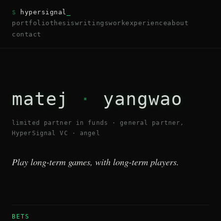
$
hypersignal
_
portfolio
thesis
writings
work
experience
about
contact
matej
·
yangwao
limited partner in funds · general partner,
HyperSignal VC · angel
Play long-term games, with long-term players.
BETS