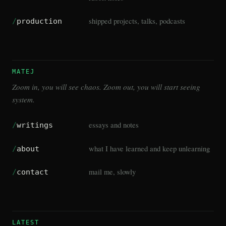
shipped projects, talks, podcasts
/
production
MATEJ
Zoom in, you will see chaos. Zoom out, you will start seeing
system.
essays and notes
/
writings
what I have learned and keep unlearning
/
about
mail me, slowly
/
contact
LATEST